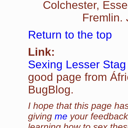
Colchester, Esse
Fremlin.
Return to the top
Link:
Sexing Lesser Stag
good page from Áfr
BugBlog.
I hope that this page has
giving
me
your feedback 
learning how to sex thes