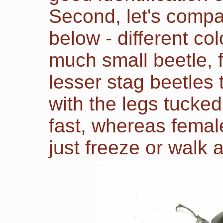
Second
, let's com
below - different col
much small beetle, f
lesser stag beetles 
with the legs tucked
fast, whereas femal
just freeze or walk 