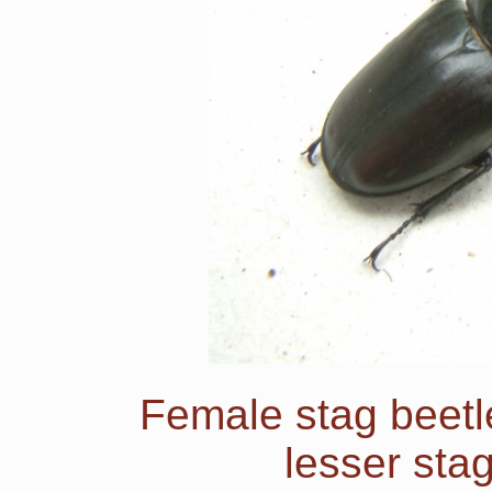
Female stag beetl
lesser sta