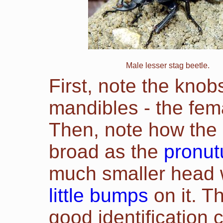
Male lesser stag beetle.
First, note the knob
mandibles - the fema
Then, note how the 
broad as the
pronu
much smaller head
little bumps
on it. T
good identification c