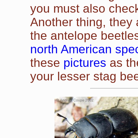
you must also check 
Another thing, they 
the antelope beetles
north American spe
these
pictures
as th
your
lesser
stag bee