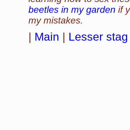
beetles in my garden
if 
my mistakes.
|
Main
|
Lesser stag 