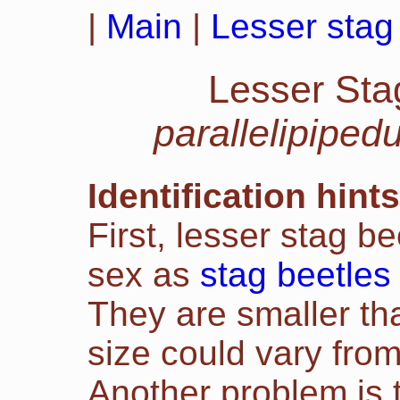
|
Main
|
Lesser stag 
Lesser Sta
parallelipiped
Identification hints
First, lesser stag b
sex as
stag beetles
They are smaller tha
size could vary fro
Another problem is t