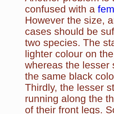
confused with a
fem
However the size, a
cases should be suff
two species. The sta
lighter colour on th
whereas the lesser 
the same black colo
Thirdly, the lesser 
running along the th
of their front legs.